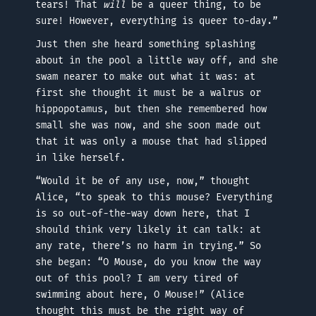
tears! That
will
be a queer thing, to be
sure! However, everything is queer to-day.”
Just then she heard something splashing
about in the pool a little way off, and she
swam nearer to make out what it was: at
first she thought it must be a walrus or
hippopotamus, but then she remembered how
small she was now, and she soon made out
that it was only a mouse that had slipped
in like herself.
“Would it be of any use, now,” thought
Alice, “to speak to this mouse? Everything
is so out-of-the-way down here, that I
should think very likely it can talk: at
any rate, there’s no harm in trying.” So
she began: “O Mouse, do you know the way
out of this pool? I am very tired of
swimming about here, O Mouse!” (Alice
thought this must be the right way of