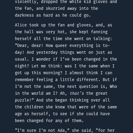
violently, dropped the white kid gloves and
the fan, and skurried away into the
darkness as hard as he could go.
Alice took up the fan and gloves, and, as
the hall was very hot, she kept fanning
herself all the time she went on talking:
“Dear, dear! How queer everything is to-
day! And yesterday things went on just as
usual. I wonder if I’ve been changed in the
night? Let me think: was I the same when I
got up this morning? I almost think I can
remember feeling a little different. But if
I’m not the same, the next question is, Who
in the world am I? Ah,
that’s
the great
puzzle!” And she began thinking over all
the children she knew that were of the same
age as herself, to see if she could have
been changed for any of them.
“I’m sure I’m not Ada,” she said, “for her