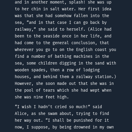
and in another moment, splash! she was up
to her chin in salt water. Her first idea
was that she had somehow fallen into the
sea, “and in that case I can go back by
railway,” she said to herself. (Alice had
been to the seaside once in her life, and
had come to the general conclusion, that
wherever you go to on the English coast you
find a number of bathing machines in the
sea, some children digging in the sand with
wooden spades, then a row of lodging
houses, and behind them a railway station.)
However, she soon made out that she was in
the pool of tears which she had wept when
she was nine feet high.
“I wish I hadn’t cried so much!” said
Alice, as she swam about, trying to find
her way out. “I shall be punished for it
now, I suppose, by being drowned in my own