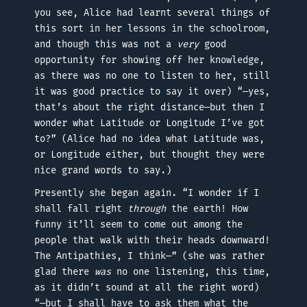
you see, Alice had learnt several things of
this sort in her lessons in the schoolroom,
and though this was not a
very
good
opportunity for showing off her knowledge,
as there was no one to listen to her, still
it was good practice to say it over) “—yes,
that’s about the right distance—but then I
wonder what Latitude or Longitude I’ve got
to?” (Alice had no idea what Latitude was,
or Longitude either, but thought they were
nice grand words to say.)
Presently she began again. “I wonder if I
shall fall right
through
the earth! How
funny it’ll seem to come out among the
people that walk with their heads downward!
The Antipathies, I think—” (she was rather
glad there
was
no one listening, this time,
as it didn’t sound at all the right word)
“—but I shall have to ask them what the