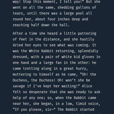
way! Stop this moment, I tell you!” But she
went on all the same, shedding gallons of
tears, until there was a large pool all
round her, about four inches deep and
reaching half down the hall.
After a time she heard a little pattering
of feet in the distance, and she hastily
dried her eyes to see what was coming. It
was the White Rabbit returning, splendidly
dressed, with a pair of white kid gloves in
one hand and a large fan in the other: he
came trotting along in a great hurry,
muttering to himself as he came, “Oh! the
Duchess, the Duchess! Oh! won’t she be
savage if I’ve kept her waiting!” Alice
felt so desperate that she was ready to ask
help of any one; so, when the Rabbit came
near her, she began, in a low, timid voice,
“If you please, sir—” The Rabbit started