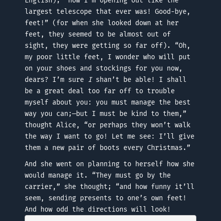
English); “now I’m opening out like the
largest telescope that ever was! Good-bye,
feet!” (for when she looked down at her
feet, they seemed to be almost out of
sight, they were getting so far off). “Oh,
my poor little feet, I wonder who will put
on your shoes and stockings for you now,
dears? I’m sure
I
shan’t be able! I shall
be a great deal too far off to trouble
myself about you: you must manage the best
way you can;—but I must be kind to them,”
thought Alice, “or perhaps they won’t walk
the way I want to go! Let me see: I’ll give
them a new pair of boots every Christmas.”
And she went on planning to herself how she
would manage it. “They must go by the
carrier,” she thought; “and how funny it’ll
seem, sending presents to one’s own feet!
And how odd the directions will look!