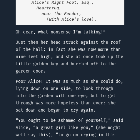
Alice’s Right Foot, Esq.,

       Hearthrug,

         near the Fender,
           (
with Alice’s love
Oh dear, what nonsense I’m talking!”
Just then her head struck against the roof
of the hall: in fact she was now more than
nine feet high, and she at once took up the
little golden key and hurried off to the
garden door.
Poor Alice! It was as much as she could do,
lying down on one side, to look through
into the garden with one eye; but to get
through was more hopeless than ever: she
sat down and began to cry again.
“You ought to be ashamed of yourself,” said
Alice, “a great girl like you,” (she might
well say this), “to go on crying in this