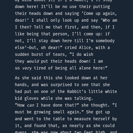
down here! It’ll be no use their putting
their heads down and saying ‘Come up again,
dear!’ I shall only look up and say ‘Who am
I then? Tell me that first, and then, if I
like being that person, I’ll come up: if
not, I’ll stay down here till I’m somebody
else’—but, oh dear!” cried Alice, with a
sudden burst of tears, “I do wish
they
would
put their heads down! I am
so
very
tired of being all alone here!”
As she said this she looked down at her
hands, and was surprised to see that she
had put on one of the Rabbit’s little white
kid gloves while she was talking.
“How
can
I have done that?” she thought. “I
must be growing small again.” She got up
and went to the table to measure herself by
it, and found that, as nearly as she could
guess, she was now about two feet high, and