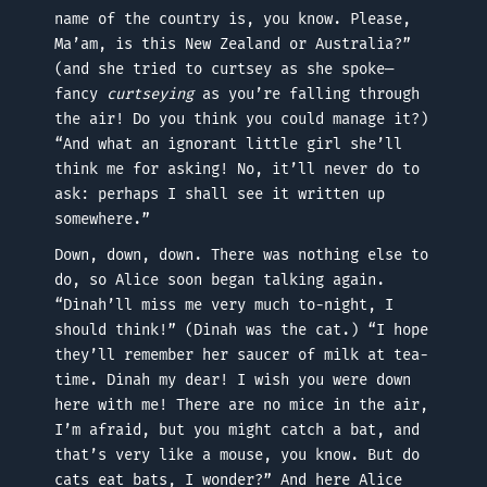
name of the country is, you know. Please,
Ma’am, is this New Zealand or Australia?”
(and she tried to curtsey as she spoke—
fancy
curtseying
as you’re falling through
the air! Do you think you could manage it?)
“And what an ignorant little girl she’ll
think me for asking! No, it’ll never do to
ask: perhaps I shall see it written up
somewhere.”
Down, down, down. There was nothing else to
do, so Alice soon began talking again.
“Dinah’ll miss me very much to-night, I
should think!” (Dinah was the cat.) “I hope
they’ll remember her saucer of milk at tea-
time. Dinah my dear! I wish you were down
here with me! There are no mice in the air,
I’m afraid, but you might catch a bat, and
that’s very like a mouse, you know. But do
cats eat bats, I wonder?” And here Alice