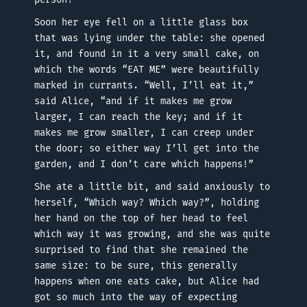
Soon her eye fell on a little glass box
that was lying under the table: she opened
it, and found in it a very small cake, on
which the words “EAT ME” were beautifully
marked in currants. “Well, I’ll eat it,”
said Alice, “and if it makes me grow
larger, I can reach the key; and if it
makes me grow smaller, I can creep under
the door; so either way I’ll get into the
garden, and I don’t care which happens!”
She ate a little bit, and said anxiously to
herself, “Which way? Which way?”, holding
her hand on the top of her head to feel
which way it was growing, and she was quite
surprised to find that she remained the
same size: to be sure, this generally
happens when one eats cake, but Alice had
got so much into the way of expecting