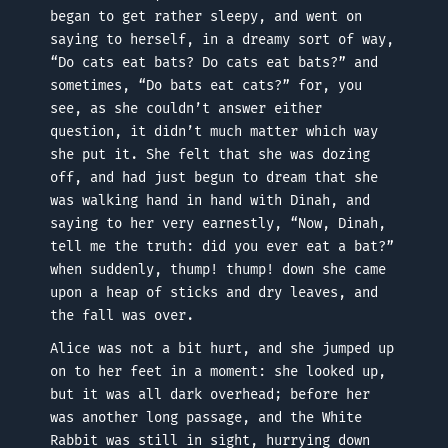
began to get rather sleepy, and went on
saying to herself, in a dreamy sort of way,
“Do cats eat bats? Do cats eat bats?” and
sometimes, “Do bats eat cats?” for, you
see, as she couldn’t answer either
question, it didn’t much matter which way
she put it. She felt that she was dozing
off, and had just begun to dream that she
was walking hand in hand with Dinah, and
saying to her very earnestly, “Now, Dinah,
tell me the truth: did you ever eat a bat?”
when suddenly, thump! thump! down she came
upon a heap of sticks and dry leaves, and
the fall was over.
Alice was not a bit hurt, and she jumped up
on to her feet in a moment: she looked up,
but it was all dark overhead; before her
was another long passage, and the White
Rabbit was still in sight, hurrying down