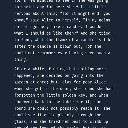
for a few minutes to see if she was going
to shrink any further: she felt a little
nervous about this; “for it might end, you
know,” said Alice to herself, “in my going
out altogether, like a candle. I wonder
what I should be like then?” And she tried
to fancy what the flame of a candle is like
after the candle is blown out, for she
could not remember ever having seen such a
thing.
After a while, finding that nothing more
happened, she decided on going into the
garden at once; but, alas for poor Alice!
when she got to the door, she found she had
forgotten the little golden key, and when
she went back to the table for it, she
found she could not possibly reach it: she
could see it quite plainly through the
glass, and she tried her best to climb up