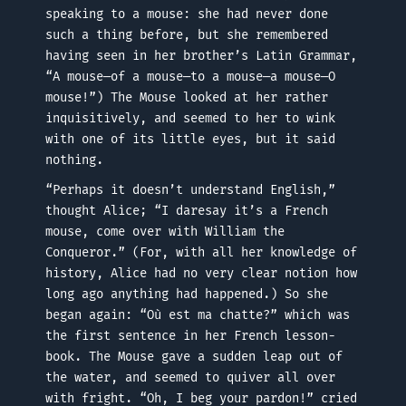
speaking to a mouse: she had never done
such a thing before, but she remembered
having seen in her brother’s Latin Grammar,
“A mouse—of a mouse—to a mouse—a mouse—O
mouse!”) The Mouse looked at her rather
inquisitively, and seemed to her to wink
with one of its little eyes, but it said
nothing.
“Perhaps it doesn’t understand English,”
thought Alice; “I daresay it’s a French
mouse, come over with William the
Conqueror.” (For, with all her knowledge of
history, Alice had no very clear notion how
long ago anything had happened.) So she
began again: “Où est ma chatte?” which was
the first sentence in her French lesson-
book. The Mouse gave a sudden leap out of
the water, and seemed to quiver all over
with fright. “Oh, I beg your pardon!” cried