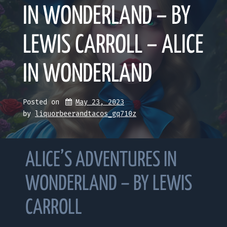
IN WONDERLAND – BY
LEWIS CARROLL – ALICE
IN WONDERLAND
Posted on
May 23, 2023
by 
liquorbeerandtacos_gq710z
ALICE’S ADVENTURES IN
WONDERLAND – BY LEWIS
CARROLL