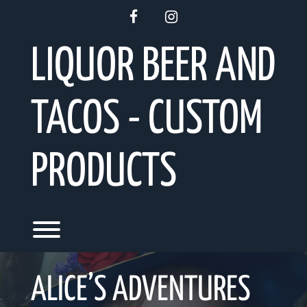
Skip
facebook
instagram
to
content
LIQUOR BEER AND
TACOS - CUSTOM
PRODUCTS
Toggle menu visibility.
ALICE’S ADVENTURES