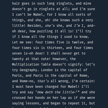
hair goes in such long ringlets, and mine
doesn’t go in ringlets at all; and I’m sure
I can’t be Mabel, for I know all sorts of
things, and she, oh! she knows such a very
little! Besides,
she’s
she, and
I’m
I, and—
oh dear, how puzzling it all is! I’ll try
if I know all the things I used to know.
Let me see: four times five is twelve, and
four times six is thirteen, and four times
seven is—oh dear! I shall never get to
twenty at that rate! However, the
Multiplication Table doesn’t signify: let’s
try Geography. London is the capital of
Paris, and Paris is the capital of Rome,
and Rome—no,
that’s
all wrong, I’m certain!
I must have been changed for Mabel! I’ll
try and say ‘
How doth the little
—’” and she
crossed her hands on her lap as if she were
saying lessons, and began to repeat it, but