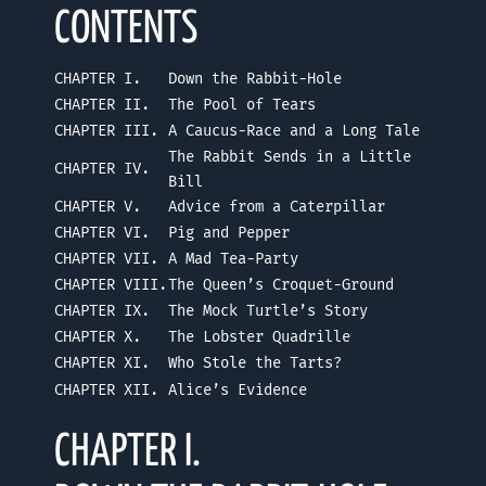
CONTENTS
CHAPTER I.
Down the Rabbit-Hole
CHAPTER II.
The Pool of Tears
CHAPTER III.
A Caucus-Race and a Long Tale
The Rabbit Sends in a Little
CHAPTER IV.
Bill
CHAPTER V.
Advice from a Caterpillar
CHAPTER VI.
Pig and Pepper
CHAPTER VII.
A Mad Tea-Party
CHAPTER VIII.
The Queen’s Croquet-Ground
CHAPTER IX.
The Mock Turtle’s Story
CHAPTER X.
The Lobster Quadrille
CHAPTER XI.
Who Stole the Tarts?
CHAPTER XII.
Alice’s Evidence
CHAPTER I.