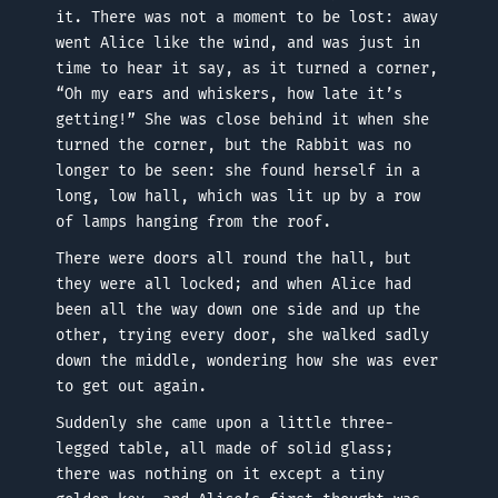
it. There was not a moment to be lost: away
went Alice like the wind, and was just in
time to hear it say, as it turned a corner,
“Oh my ears and whiskers, how late it’s
getting!” She was close behind it when she
turned the corner, but the Rabbit was no
longer to be seen: she found herself in a
long, low hall, which was lit up by a row
of lamps hanging from the roof.
There were doors all round the hall, but
they were all locked; and when Alice had
been all the way down one side and up the
other, trying every door, she walked sadly
down the middle, wondering how she was ever
to get out again.
Suddenly she came upon a little three-
legged table, all made of solid glass;
there was nothing on it except a tiny