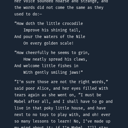
her voice sounded hoarse and strange, and
the words did not come the same as they
used to do:—
“How doth the little crocodile
Improve his shining tail,
And pour the waters of the Nile
On every golden scale!
“How cheerfully he seems to grin,
How neatly spread his claws,
And welcome little fishes in
With gently smiling jaws!”
“I’m sure those are not the right words,”
said poor Alice, and her eyes filled with
tears again as she went on, “I must be
Mabel after all, and I shall have to go and
live in that poky little house, and have
next to no toys to play with, and oh! ever
so many lessons to learn! No, I’ve made up
my mind about it; if I’m Mabel, I’ll stay