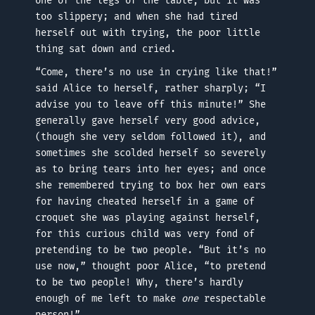
one of the legs of the table, but it was
too slippery; and when she had tired
herself out with trying, the poor little
thing sat down and cried.
“Come, there’s no use in crying like that!”
said Alice to herself, rather sharply; “I
advise you to leave off this minute!” She
generally gave herself very good advice,
(though she very seldom followed it), and
sometimes she scolded herself so severely
as to bring tears into her eyes; and once
she remembered trying to box her own ears
for having cheated herself in a game of
croquet she was playing against herself,
for this curious child was very fond of
pretending to be two people. “But it’s no
use now,” thought poor Alice, “to pretend
to be two people! Why, there’s hardly
enough of me left to make
one
respectable
person!”