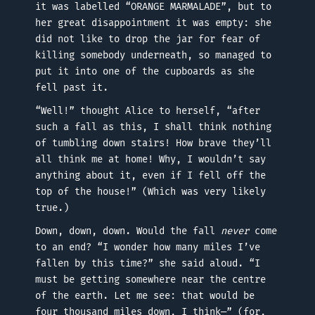
it was labelled “ORANGE MARMALADE”, but to
her great disappointment it was empty: she
did not like to drop the jar for fear of
killing somebody underneath, so managed to
put it into one of the cupboards as she
fell past it.
“Well!” thought Alice to herself, “after
such a fall as this, I shall think nothing
of tumbling down stairs! How brave they’ll
all think me at home! Why, I wouldn’t say
anything about it, even if I fell off the
top of the house!” (Which was very likely
true.)
Down, down, down. Would the fall
never
come
to an end? “I wonder how many miles I’ve
fallen by this time?” she said aloud. “I
must be getting somewhere near the centre
of the earth. Let me see: that would be
four thousand miles down, I think—” (for,