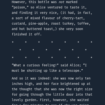
However, this bottle was
not
marked
“poison,” so Alice ventured to taste it,
and finding it very nice, (it had, in fact,
a sort of mixed flavour of cherry-tart,
custard, pine-apple, roast turkey, toffee,
and hot buttered toast,) she very soon
finished it off.
* * * * * * *
* * * * * *
* * * * * * *
“What a curious feeling!” said Alice; “I
must be shutting up like a telescope.”
And so it was indeed: she was now only ten
inches high, and her face brightened up at
the thought that she was now the right size
for going through the little door into that
lovely garden. First, however, she waited