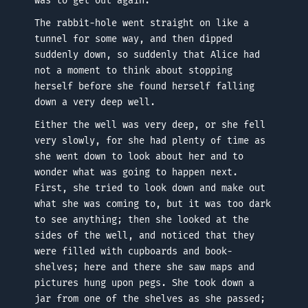
was to get out again.
The rabbit-hole went straight on like a
tunnel for some way, and then dipped
suddenly down, so suddenly that Alice had
not a moment to think about stopping
herself before she found herself falling
down a very deep well.
Either the well was very deep, or she fell
very slowly, for she had plenty of time as
she went down to look about her and to
wonder what was going to happen next.
First, she tried to look down and make out
what she was coming to, but it was too dark
to see anything; then she looked at the
sides of the well, and noticed that they
were filled with cupboards and book-
shelves; here and there she saw maps and
pictures hung upon pegs. She took down a
jar from one of the shelves as she passed;