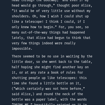
head through the doorway; “and even if my
head would go through,” thought poor Alice,
“it would be of very little use without my
shoulders. Oh, how I wish I could shut up
like a telescope! I think I could, if I
only knew how to begin.” For, you see, so
many out-of-the-way things had happened
lately, that Alice had begun to think that
very few things indeed were really
impossible.
There seemed to be no use in waiting by the
little door, so she went back to the table,
half hoping she might find another key on
it, or at any rate a book of rules for
shutting people up like telescopes: this
time she found a little bottle on it,
(“which certainly was not here before,”
said Alice,) and round the neck of the
bottle was a paper label, with the words
“DRINK ME,” beautifully printed on it in