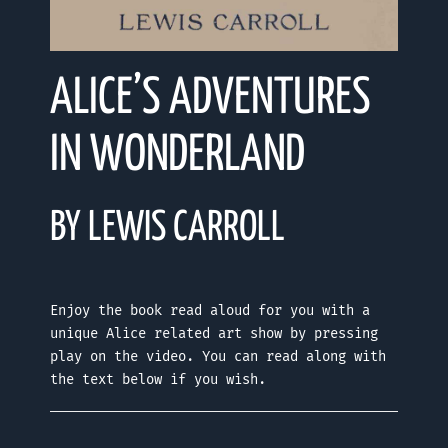
ALICE’S ADVENTURES
IN WONDERLAND
BY LEWIS CARROLL
Enjoy the book read aloud for you with a
unique Alice related art show by pressing
play on the video. You can read along with
the text below if you wish.