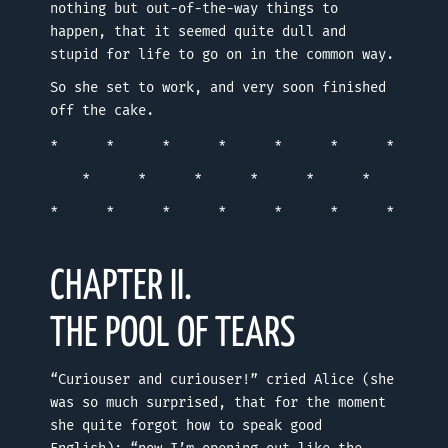
nothing but out-of-the-way things to
happen, that it seemed quite dull and
stupid for life to go on in the common way.
So she set to work, and very soon finished
off the cake.
* * * * * * *
* * * * * *
* * * * * * *
CHAPTER II.
THE POOL OF TEARS
“Curiouser and curiouser!” cried Alice (she
was so much surprised, that for the moment
she quite forgot how to speak good