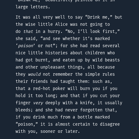
large letters.
It was all very well to say “Drink me,” but
the wise little Alice was not going to
do
that
in a hurry. “No, I’ll look first,”
she said, “and see whether it’s marked
‘
poison
’ or not”; for she had read several
nice little histories about children who
had got burnt, and eaten up by wild beasts
and other unpleasant things, all because
they
would
not remember the simple rules
their friends had taught them: such as,
that a red-hot poker will burn you if you
hold it too long; and that if you cut your
finger
very
deeply with a knife, it usually
bleeds; and she had never forgotten that,
if you drink much from a bottle marked
“poison,” it is almost certain to disagree
with you, sooner or later.