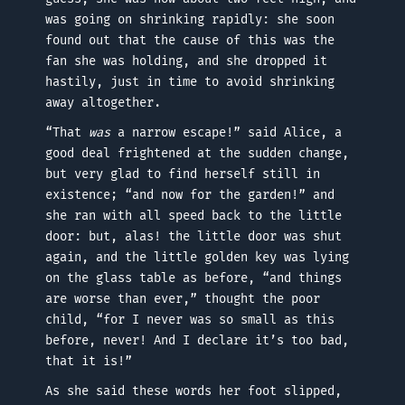
was going on shrinking rapidly: she soon
found out that the cause of this was the
fan she was holding, and she dropped it
hastily, just in time to avoid shrinking
away altogether.
“That
was
a narrow escape!” said Alice, a
good deal frightened at the sudden change,
but very glad to find herself still in
existence; “and now for the garden!” and
she ran with all speed back to the little
door: but, alas! the little door was shut
again, and the little golden key was lying
on the glass table as before, “and things
are worse than ever,” thought the poor
child, “for I never was so small as this
before, never! And I declare it’s too bad,
that it is!”
As she said these words her foot slipped,