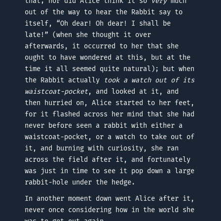
that; nor did Alice think it so
very
much
out of the way to hear the Rabbit say to
itself, “Oh dear! Oh dear! I shall be
late!” (when she thought it over
afterwards, it occurred to her that she
ought to have wondered at this, but at the
time it all seemed quite natural); but when
the Rabbit actually
took a watch out of its
waistcoat-pocket
, and looked at it, and
then hurried on, Alice started to her feet,
for it flashed across her mind that she had
never before seen a rabbit with either a
waistcoat-pocket, or a watch to take out of
it, and burning with curiosity, she ran
across the field after it, and fortunately
was just in time to see it pop down a large
rabbit-hole under the hedge.
In another moment down went Alice after it,
never once considering how in the world she