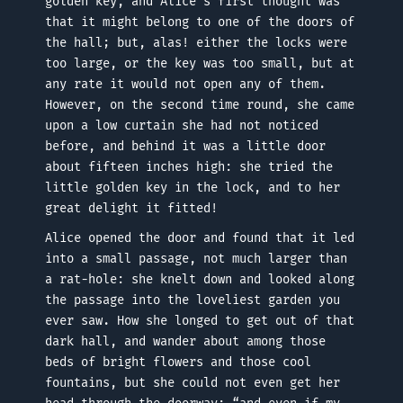
golden key, and Alice’s first thought was
that it might belong to one of the doors of
the hall; but, alas! either the locks were
too large, or the key was too small, but at
any rate it would not open any of them.
However, on the second time round, she came
upon a low curtain she had not noticed
before, and behind it was a little door
about fifteen inches high: she tried the
little golden key in the lock, and to her
great delight it fitted!
Alice opened the door and found that it led
into a small passage, not much larger than
a rat-hole: she knelt down and looked along
the passage into the loveliest garden you
ever saw. How she longed to get out of that
dark hall, and wander about among those
beds of bright flowers and those cool
fountains, but she could not even get her