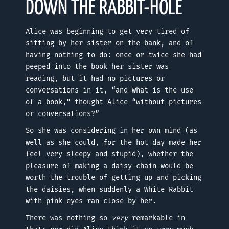
DOWN THE RABBIT-HOLE
Alice was beginning to get very tired of
sitting by her sister on the bank, and of
having nothing to do: once or twice she had
peeped into the book her sister was
reading, but it had no pictures or
conversations in it, “and what is the use
of a book,” thought Alice “without pictures
or conversations?”
So she was considering in her own mind (as
well as she could, for the hot day made her
feel very sleepy and stupid), whether the
pleasure of making a daisy-chain would be
worth the trouble of getting up and picking
the daisies, when suddenly a White Rabbit
with pink eyes ran close by her.
There was nothing so
very
remarkable in